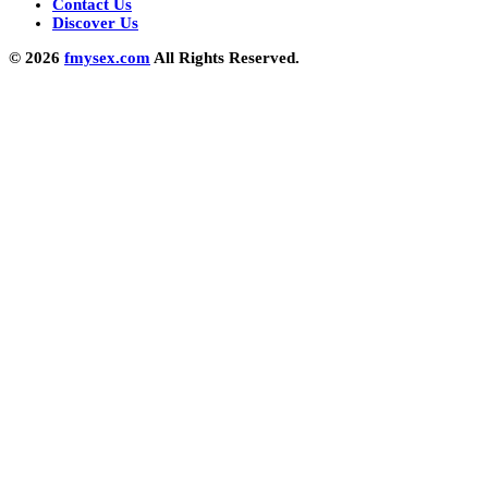
Contact Us
Discover Us
© 2026
fmysex.com
All Rights Reserved.