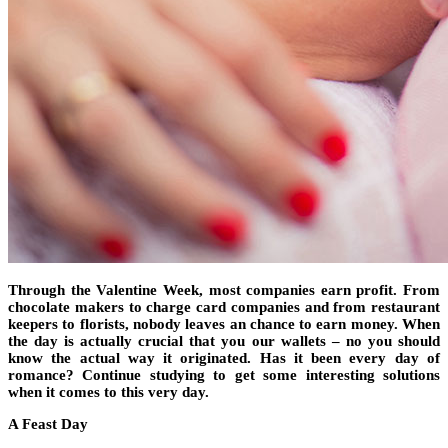
Through the Valentine Week, most companies earn profit. From
chocolate makers to charge card companies and from restaurant
keepers to florists, nobody leaves an chance to earn money. When
the day is actually crucial that you our wallets – no you should
know the actual way it originated. Has it been every day of
romance? Continue studying to get some interesting solutions
when it comes to this very day.
A Feast Day