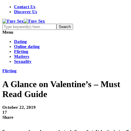
Contact Us
Discover Us
Menu
Dating
Online dating
Flirting
Matters
Sexuality
Flirting
A Glance on Valentine’s – Must
Read Guide
October 22, 2019
17
Share