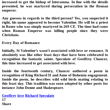
increased to get the bishop of Interamna. In line with the details
presented, he was martyred during persecution in the Roman
emperor.
Any guesses in regards to the third person? Yes, you suspected it
right, his name appeared to become Valentine. He will be a priest
in Rome who was simply martyred in 269 CE. The time had come
when Roman Emperor was killing people since they were
Christians.
Every Day of Romance
Initially, St Valentine’s wasn’t associated with love or romance. It
absolutely was like other feast days that have been celebrated to
recognition the fantastic saints. Speculate of Geoffrey Chaucer,
this time increased to get associated with love.
Inside the fourteenth century, Chaucer authored a poem in
recognition of King Richard II and Anne of Bohemia engagement.
Inside the poem, he describes wild wild birds mating relating to
this feast day. This tradition was soon adopted by other poets for
instance John Donne and Shakespeare.
Geoffrey
love
Richard
Speculate
17
Share