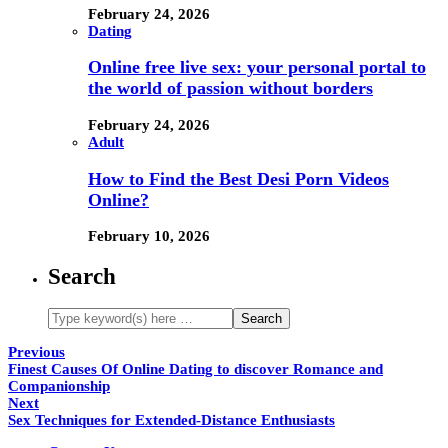
February 24, 2026
Dating
Online free live sex: your personal portal to
the world of passion without borders
February 24, 2026
Adult
How to Find the Best Desi Porn Videos
Online?
February 10, 2026
Search
Previous
Finest Causes Of Online Dating to discover Romance and
Companionship
Next
Sex Techniques for Extended-Distance Enthusiasts