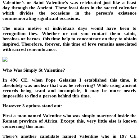
Valentine’s or Saint Valentine’s was celebrated just like a feast
day through the Ancient. These feast days in the sacred calendar
which divides the occasions in the person’s existence
commemorating significant occasions.
The main motive of individuals days would have been to
recognition they. Whether or not you contact them saints,
heroines or heroes, this time help to concentrate on they to obtain
inspired. Therefore, forever, this time of love remains associated
with sacred remembrance.
Who Was Simply St Valentine?
In 496 CE, when Pope Gelasius I established this time, it
absolutely was unclear that was he referring? While using ancient
records being scant and incomplete, it may be more nearly
impossible to find a person behind this time.
However 3 options stand out:
First a man named Valentine who was simply martyred inside the
Roman province of Africa. Except this, very little else is known
concerning this man.
There’s another candidate named Valentine who in 197 CE