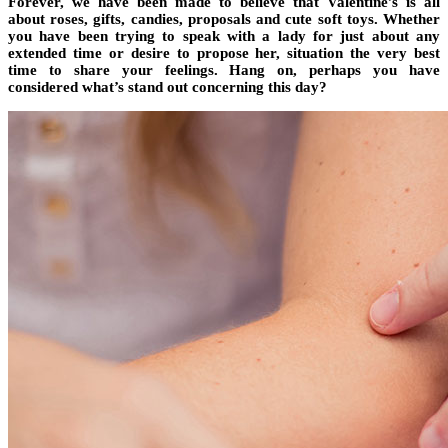
Forever, we have been made to believe that Valentine’s is all
about roses, gifts, candies, proposals and cute soft toys. Whether
you have been trying to speak with a lady for just about any
extended time or desire to propose her, situation the very best
time to share your feelings. Hang on, perhaps you have
considered what’s stand out concerning this day?