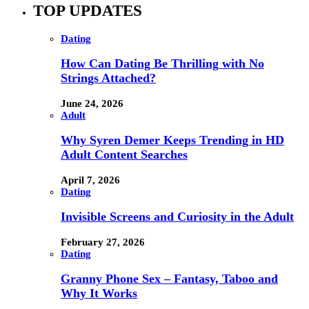
TOP UPDATES
Dating
How Can Dating Be Thrilling with No
Strings Attached?
June 24, 2026
Adult
Why Syren Demer Keeps Trending in HD
Adult Content Searches
April 7, 2026
Dating
Invisible Screens and Curiosity in the Adult
February 27, 2026
Dating
Granny Phone Sex – Fantasy, Taboo and
Why It Works