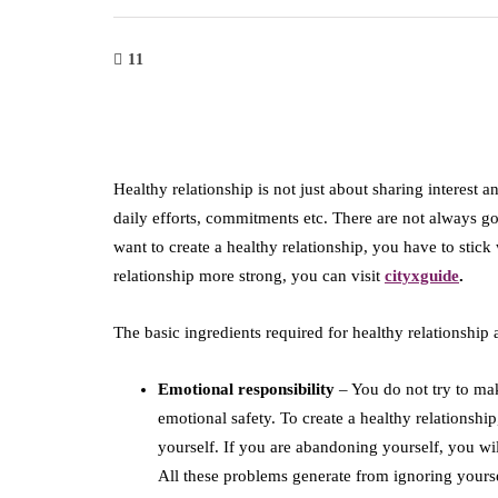
11
Healthy relationship is not just about sharing interest an
daily efforts, commitments etc. There are not always goo
want to create a healthy relationship, you have to stick
relationship more strong, you can visit
cityxguide
.
The basic ingredients required for healthy relationship 
Emotional responsibility
– You do not try to ma
emotional safety. To create a healthy relationshi
yourself. If you are abandoning yourself, you wi
All these problems generate from ignoring yoursel