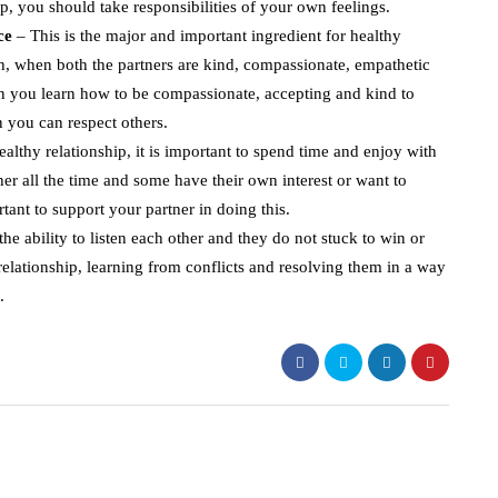
ip, you should take responsibilities of your own feelings.
nce
– This is the major and important ingredient for healthy
sh, when both the partners are kind, compassionate, empathetic
en you learn how to be compassionate, accepting and kind to
en you can respect others.
ealthy relationship, it is important to spend time and enjoy with
er all the time and some have their own interest or want to
rtant to support your partner in doing this.
he ability to listen each other and they do not stuck to win or
relationship, learning from conflicts and resolving them in a way
.