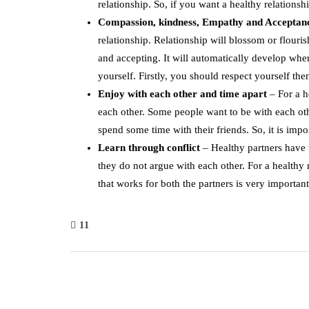
relationship. So, if you want a healthy relationsh
Compassion, kindness, Empathy and Accepta
relationship. Relationship will blossom or flouri
and accepting. It will automatically develop wh
yourself. Firstly, you should respect yourself th
Enjoy with each other and time apart
– For a h
each other. Some people want to be with each oth
spend some time with their friends. So, it is impo
Learn
through
conflict
– Healthy partners have t
they do not argue with each other. For a healthy 
that works for both the partners is very important
11