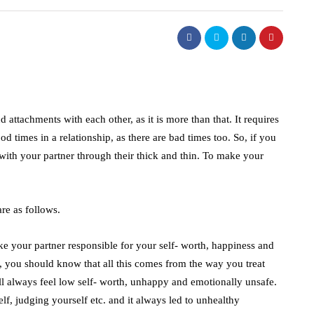
d attachments with each other, as it is more than that. It requires
d times in a relationship, as there are bad times too. So, if you
 with your partner through their thick and thin. To make your
are as follows.
ke your partner responsible for your self- worth, happiness and
p, you should know that all this comes from the way you treat
ll always feel low self- worth, unhappy and emotionally unsafe.
f, judging yourself etc. and it always led to unhealthy