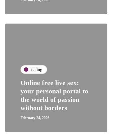
February 24, 2026
dating
Online free live sex:
your personal portal to
the world of passion
without borders
February 24, 2026