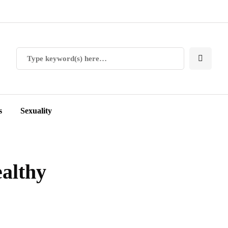
s
Sexuality
ealthy