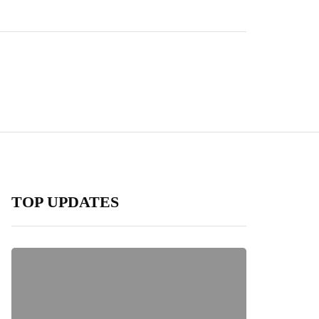
TOP UPDATES