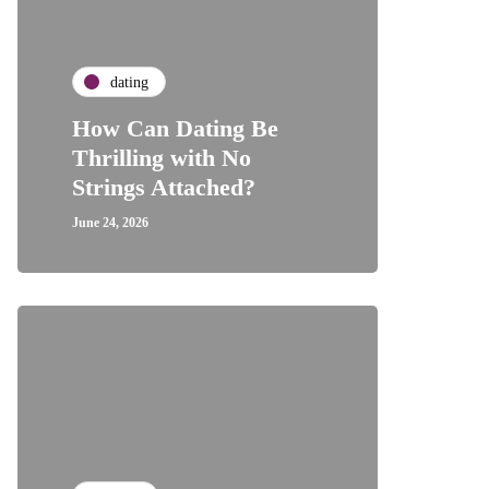
dating
How Can Dating Be
Thrilling with No
Strings Attached?
June 24, 2026