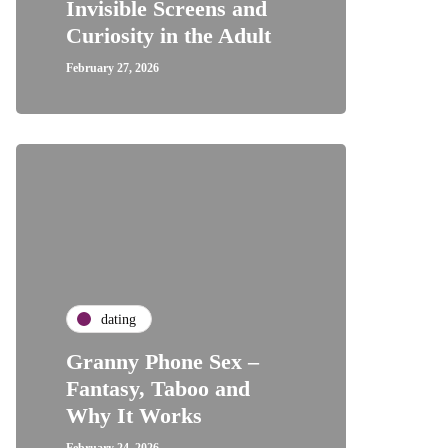
Invisible Screens and
Curiosity in the Adult
February 27, 2026
dating
Granny Phone Sex –
Fantasy, Taboo and
Why It Works