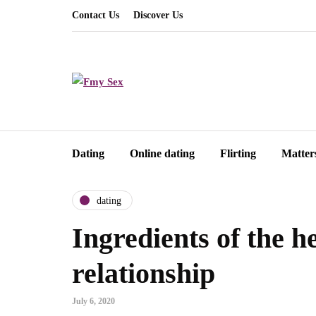
Contact Us
Discover Us
Dating
Online dating
Flirting
Matter
dating
Ingredients of the h
relationship
July 6, 2020