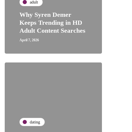
adult
Why Syren Demer
Keeps Trending in HD
Adult Content Searches
April 7, 2026
dating