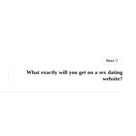
Next
What exactly will you get on a sex dating
website?