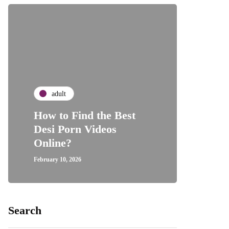
adult
How to Find the Best
Desi Porn Videos
Online?
February 10, 2026
Search