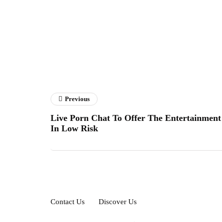
Previous
Live Porn Chat To Offer The Entertainment
In Low Risk
Contact Us
Discover Us