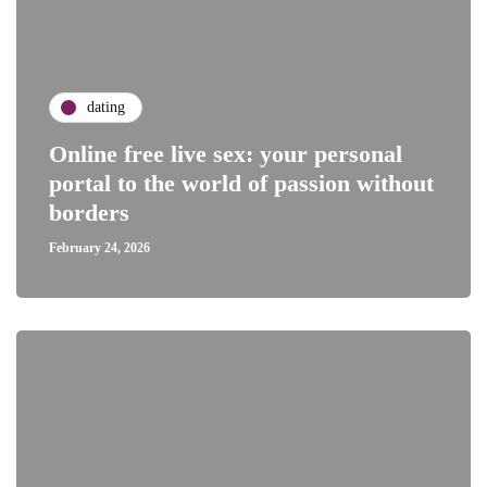
dating
Online free live sex: your personal
portal to the world of passion without
borders
February 24, 2026