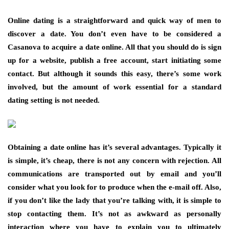
Online dating is a straightforward and quick way of men to
discover a date. You don’t even have to be considered a
Casanova to acquire a date online. All that you should do is sign
up for a website, publish a free account, start initiating some
contact. But although it sounds this easy, there’s some work
involved, but the amount of work essential for a standard
dating setting is not needed.
Obtaining a date online has it’s several advantages. Typically it
is simple, it’s cheap, there is not any concern with rejection. All
communications are transported out by email and you’ll
consider what you look for to produce when the e-mail off. Also,
if you don’t like the lady that you’re talking with, it is simple to
stop contacting them. It’s not as awkward as personally
interaction where you have to explain you to ultimately