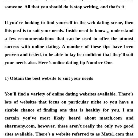
someone. All that you should do is stop writing, and that’s it.
If you’re looking to find yourself in the web dating scene, then
this post is to suit your needs. Inside need to know ,, understand
a few recommendations that can be used to offer the utmost
success with online dating. A number of these tips have been
proven and tested, to be able to lay be confident that they’ll suit
your needs also. Here’s online dating tip Number One.
1) Obtain the best website to suit your needs
You’ll find a variety of online dating websites available. There’s
lots of websites that focus on particular niche so you have a
sizable chance of finding one that is healthy for you. I am
certain you’ve most likely heard about match.com and
eharmony.com, however, these aren’t really the only two good
sites available. There’s a website referred to as Mate1.com that