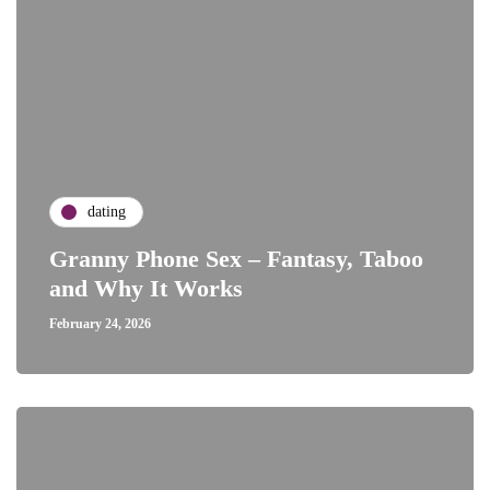
dating
Granny Phone Sex – Fantasy, Taboo
and Why It Works
February 24, 2026