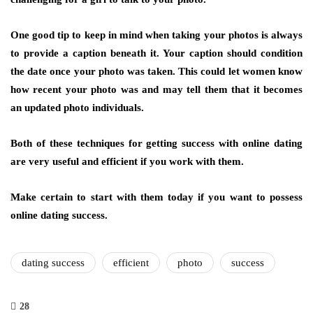
One good tip to keep in mind when taking your photos is always
to provide a caption beneath it. Your caption should condition
the date once your photo was taken. This could let women know
how recent your photo was and may tell them that it becomes
an updated photo individuals.
Both of these techniques for getting success with online dating
are very useful and efficient if you work with them.
Make certain to start with them today if you want to possess
online dating success.
dating success
efficient
photo
success
28