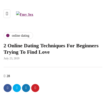
online dating
2 Online Dating Techniques For Beginners
Trying To Find Love
July 23, 2019
28