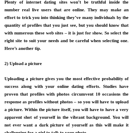
Plenty of internet dating sites won’t be truthful inside the
number real live users that are online. They may make an
effort to trick you into thinking they’ve many individuals by the
quantity of profiles that you just see, but you should know that
with numerous these web sites – it is just for show. So select the
right site to suit your needs and be careful when selecting one.
Here’s another tip.
2) Upload a picture
Uploading a picture gives you the most effective probability of
success along with your online dating efforts. Studies have
proven that profiles with photos circumvent 10 occasions the
response as profiles without photos – so you will have to upload
a picture. Within the picture itself, you will have to have a very
apparent shot of yourself in the vibrant background. You will
not ever want a dark picture of yourself as this will make it
challenging for a girl to talk to your photo.