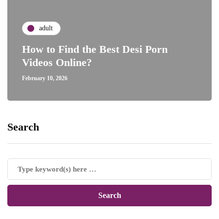
adult
How to Find the Best Desi Porn
Videos Online?
February 10, 2026
Search