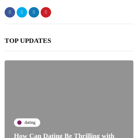
TOP UPDATES
dating
How Can Dating Be Thrilling with