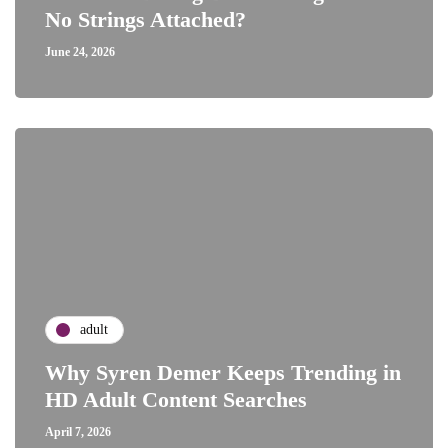
No Strings Attached?
June 24, 2026
adult
Why Syren Demer Keeps Trending in
HD Adult Content Searches
April 7, 2026