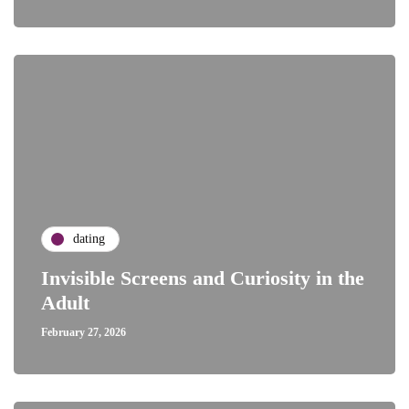
dating
Invisible Screens and Curiosity in the
Adult
February 27, 2026