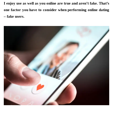
I enjoy use as well as you online are true and aren’t fake. That’s
one factor you have to consider when performing online dating
– fake users.