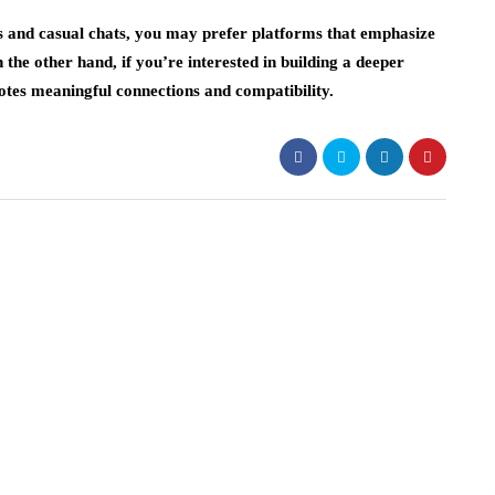
ons and casual chats, you may prefer platforms that emphasize
 the other hand, if you’re interested in building a deeper
otes meaningful connections and compatibility.