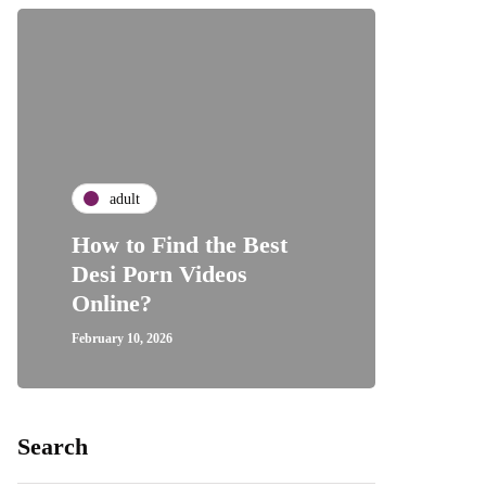
adult
How to Find the Best
Desi Porn Videos
Online?
February 10, 2026
Search