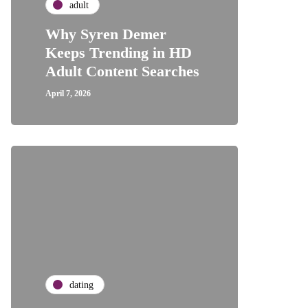
adult
Why Syren Demer
Keeps Trending in HD
Adult Content Searches
April 7, 2026
dating