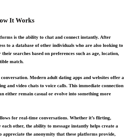
How It Works
orms is the ability to chat and connect instantly. After
ess to a database of other individuals who are also looking to
r their searches based on preferences such as age, location,
tible match.
a conversation. Modern adult dating apps and websites offer a
ng and video chats to voice calls. This immediate connection
can either remain casual or evolve into something more
llows for real-time conversations. Whether it’s flirting,
 each other, the ability to message instantly helps create a
 appreciate the anonymity that these platforms provide,