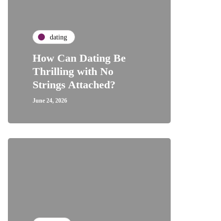
dating
How Can Dating Be
Thrilling with No
Strings Attached?
June 24, 2026