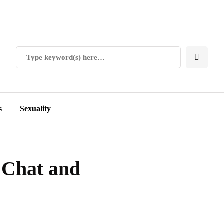
s
Sexuality
 Chat and