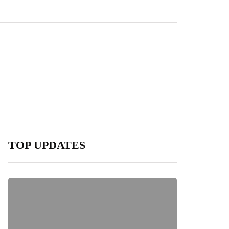
TOP UPDATES