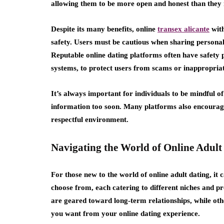
allowing them to be more open and honest than they 
Despite its many benefits, online
transex alicante
with
safety. Users must be cautious when sharing personal
Reputable online dating platforms often have safety p
systems, to protect users from scams or inappropria
It’s always important for individuals to be mindful 
information too soon. Many platforms also encourage 
respectful environment.
Navigating the World of Online Adult
For those new to the world of online adult dating, it
choose from, each catering to different niches and pr
are geared toward long-term relationships, while oth
you want from your online dating experience.