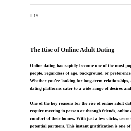
19
The Rise of Online Adult Dating
Online dating has rapidly become one of the most popu
people, regardless of age, background, or preference
Whether you’re looking for long-term relationships, c
dating platforms cater to a wide range of desires and 
One of the key reasons for the rise of online adult da
require meeting in person or through friends, online 
comfort of their homes. With just a few clicks, users
potential partners. This instant gratification is one o