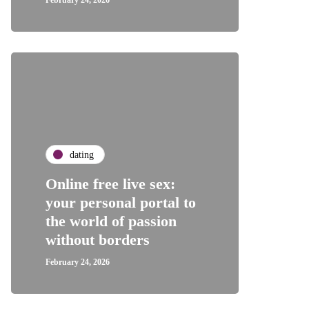
February 24, 2026
dating
Online free live sex:
your personal portal to
the world of passion
without borders
February 24, 2026