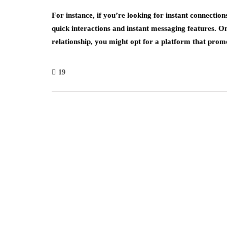
For instance, if you’re looking for instant connecti
quick interactions and instant messaging features. On
relationship, you might opt for a platform that prom
19