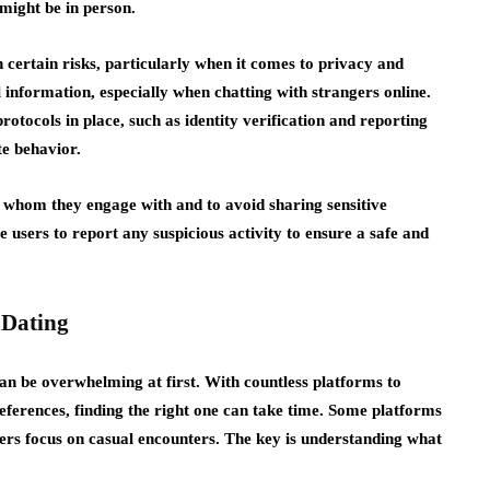
might be in person.
 certain risks, particularly when it comes to privacy and
 information, especially when chatting with strangers online.
rotocols in place, such as identity verification and reporting
te behavior.
of whom they engage with and to avoid sharing sensitive
users to report any suspicious activity to ensure a safe and
 Dating
 can be overwhelming at first. With countless platforms to
eferences, finding the right one can take time. Some platforms
ers focus on casual encounters. The key is understanding what