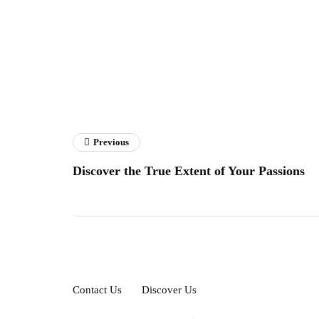
Previous
Discover the True Extent of Your Passions
Contact Us
Discover Us