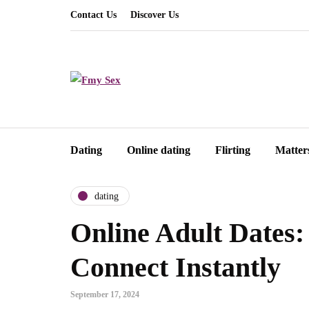
Contact Us
Discover Us
Dating
Online dating
Flirting
Matter
dating
Online Adult Dates:
Connect Instantly
September 17, 2024