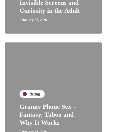
Invisible Screens and
Curiosity in the Adult
February 27, 2026
dating
Granny Phone Sex –
Fantasy, Taboo and
Why It Works