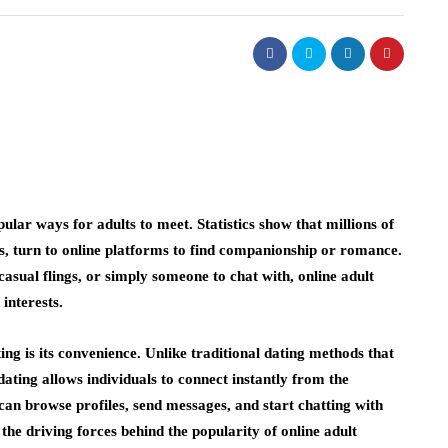
lar ways for adults to meet. Statistics show that millions of
s, turn to online platforms to find companionship or romance.
asual flings, or simply someone to chat with, online adult
interests.
ting is its convenience. Unlike traditional dating methods that
dating allows individuals to connect instantly from the
 can browse profiles, send messages, and start chatting with
f the driving forces behind the popularity of online adult