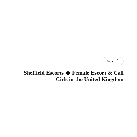
Next
Sheffield Escorts 🔥 Female Escort & Call
Girls in the United Kingdom