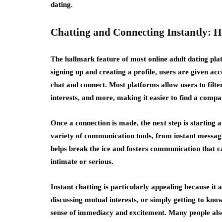
dating.
Chatting and Connecting Instantly: 
The hallmark feature of most online adult dating platf
signing up and creating a profile, users are given acc
chat and connect. Most platforms allow users to filte
interests, and more, making it easier to find a compa
Once a connection is made, the next step is starting 
variety of communication tools, from instant messagi
helps break the ice and fosters communication that 
intimate or serious.
Instant chatting is particularly appealing because it a
discussing mutual interests, or simply getting to know
sense of immediacy and excitement. Many people also