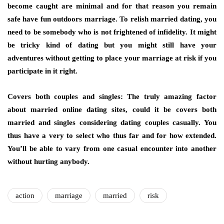
become caught are minimal and for that reason you remain
safe have fun outdoors marriage. To relish married dating, you
need to be somebody who is not frightened of infidelity. It might
be tricky kind of dating but you might still have your
adventures without getting to place your marriage at risk if you
participate in it right.
Covers both couples and singles: The truly amazing factor
about married online dating sites, could it be covers both
married and singles considering dating couples casually. You
thus have a very to select who thus far and for how extended.
You’ll be able to vary from one casual encounter into another
without hurting anybody.
action
marriage
married
risk