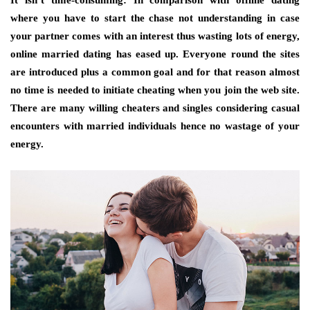
where you have to start the chase not understanding in case
your partner comes with an interest thus wasting lots of energy,
online married dating has eased up. Everyone round the sites
are introduced plus a common goal and for that reason almost
no time is needed to initiate cheating when you join the web site.
There are many willing cheaters and singles considering casual
encounters with married individuals hence no wastage of your
energy.