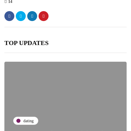
14
TOP UPDATES
dating