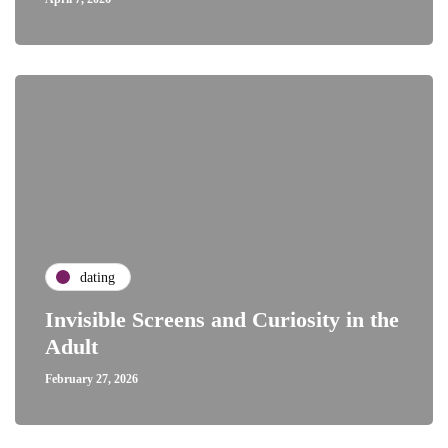
dating
Invisible Screens and Curiosity in the
Adult
February 27, 2026