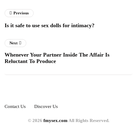
Previous
Is it safe to use sex dolls for intimacy?
Next
Whenever Your Partner Inside The Affair Is
Reluctant To Produce
Contact Us
Discover Us
© 2026
fmysex.com
All Rights Reserved.