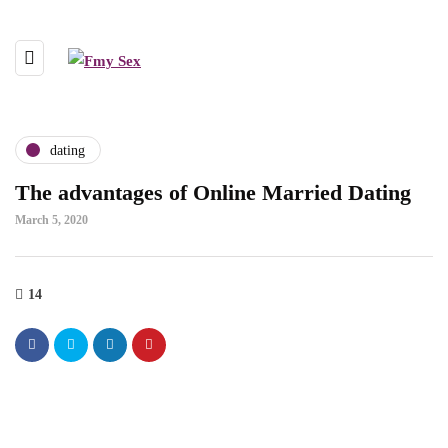
dating
The advantages of Online Married Dating
March 5, 2020
14