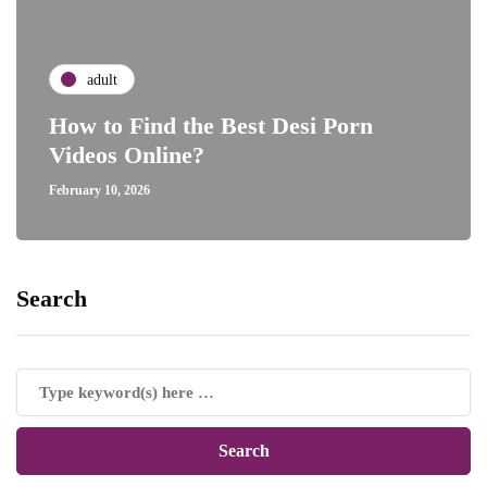
adult
How to Find the Best Desi Porn
Videos Online?
February 10, 2026
Search