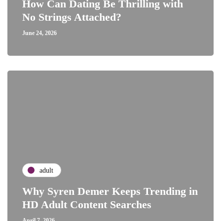
How Can Dating Be Thrilling with
No Strings Attached?
June 24, 2026
adult
Why Syren Demer Keeps Trending in
HD Adult Content Searches
April 7, 2026