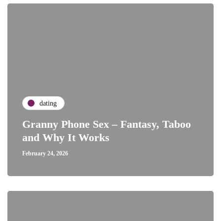
dating
Granny Phone Sex – Fantasy, Taboo
and Why It Works
February 24, 2026