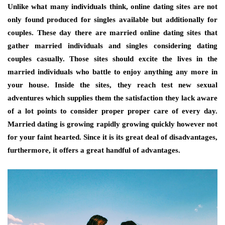
Unlike what many individuals think, online dating sites are not
only found produced for singles available but additionally for
couples. These day there are married online dating sites that
gather married individuals and singles considering dating
couples casually. Those sites should excite the lives in the
married individuals who battle to enjoy anything any more in
your house. Inside the sites, they reach test new sexual
adventures which supplies them the satisfaction they lack aware
of a lot points to consider proper proper care of every day.
Married dating is growing rapidly growing quickly however not
for your faint hearted. Since it is its great deal of disadvantages,
furthermore, it offers a great handful of advantages.