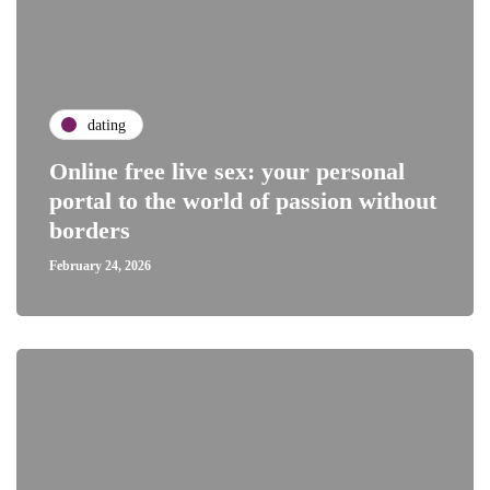
dating
Online free live sex: your personal
portal to the world of passion without
borders
February 24, 2026