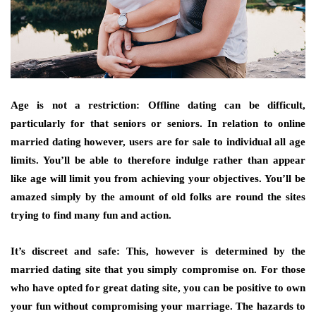
Age is not a restriction: Offline dating can be difficult,
particularly for that seniors or seniors. In relation to online
married dating however, users are for sale to individual all age
limits. You’ll be able to therefore indulge rather than appear
like age will limit you from achieving your objectives. You’ll be
amazed simply by the amount of old folks are round the sites
trying to find many fun and action.
It’s discreet and safe: This, however is determined by the
married dating site that you simply compromise on. For those
who have opted for great dating site, you can be positive to own
your fun without compromising your marriage. The hazards to