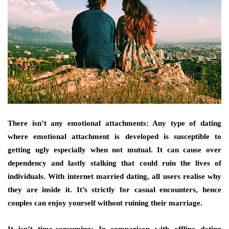
There isn’t any emotional attachments: Any type of dating
where emotional attachment is developed is susceptible to
getting ugly especially when not mutual. It can cause over
dependency and lastly stalking that could ruin the lives of
individuals. With internet married dating, all users realise why
they are inside it. It’s strictly for casual encounters, hence
couples can enjoy yourself without ruining their marriage.
It isn’t time-consuming: In comparison with offline dating